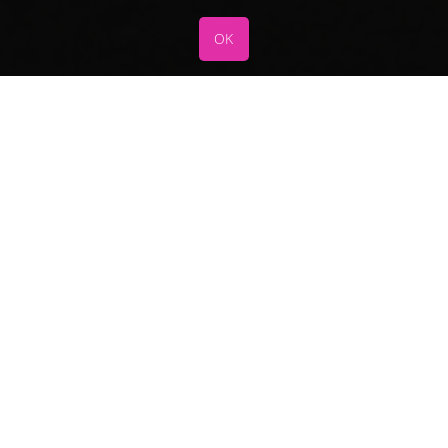
OK
Services
FAQ