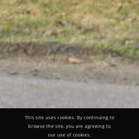
This site uses cookies. By continuing to
browse the site, you are agreeing to
our use of cookies.