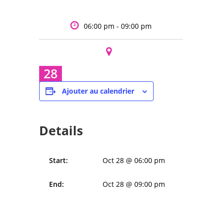
06:00 pm - 09:00 pm
28
Oct
Ajouter au calendrier
Details
Start:
Oct 28 @ 06:00 pm
End:
Oct 28 @ 09:00 pm