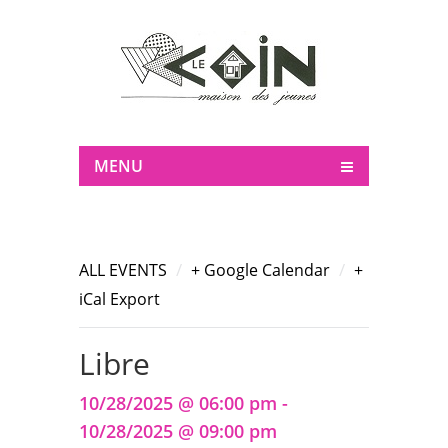
MENU
/
/
ALL EVENTS
+ Google Calendar
+
iCal Export
Libre
10/28/2025 @ 06:00 pm -
10/28/2025 @ 09:00 pm